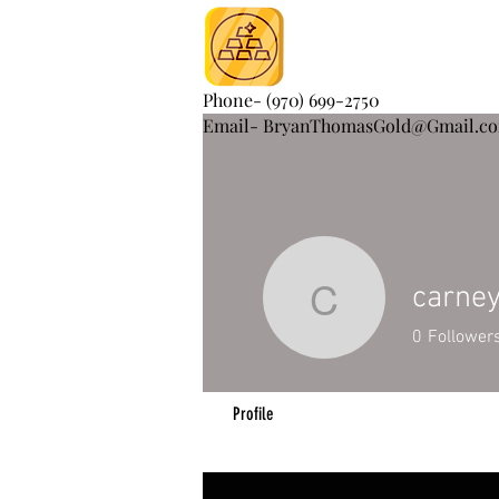
Phone- (970) 699-2750
Email- BryanThomasGold@Gmail.c
carne
carneycy
0
Follower
Profile