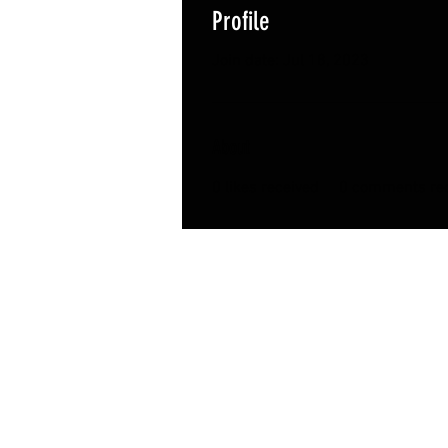
Profile
Join date: Jul 18, 2023
About
0
likes received
0
comments rec