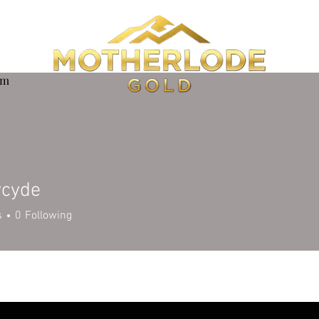
om
ycyde
de
s
0
Following