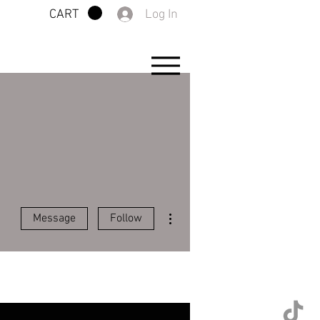
Log In
CART
More actions
Message
Follow