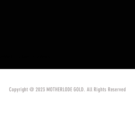
eived
0
best answers
Copyright @ 2023 MOTHERLODE GOLD. All Rights Reserved