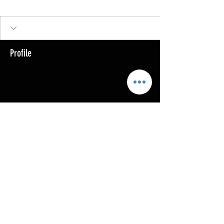
Profile
Join date: Oct 22, 2023
About
0
likes received
0
comments received
0
best answers
Copyright @ 2023
MOTHERLODE GOLD. All Rights
Reserved