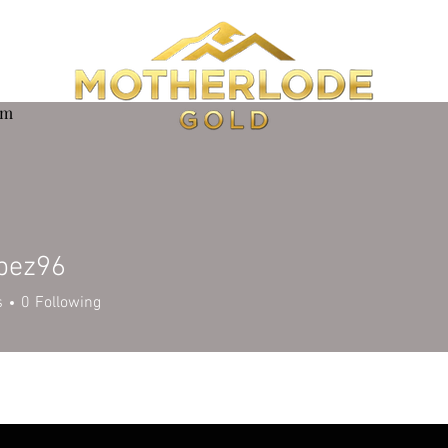
om
opez96
z96
s
0
Following