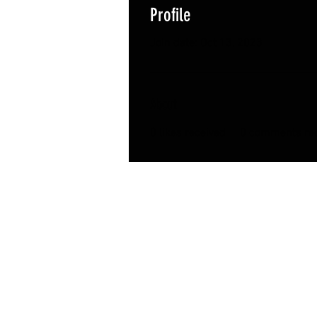
Profile
Join date: Oct 13, 2023
About
0
likes received
0
comments rec