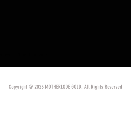
eived
0
best answers
Copyright @ 2023 MOTHERLODE GOLD. All Rights Reserved