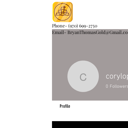
Phone- (970) 699-2750
Email- BryanThomasGold@Gmail.c
coryl
corylope
0
Follower
Profile