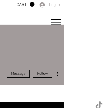
Log In
CART
More actions
Message
Follow