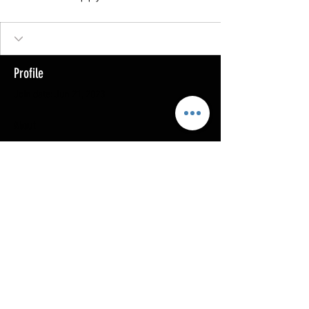
Profile
Join date: Jun 21, 2023
About
0
likes received
0
comments received
0
best answers
Copyright @ 2023
MOTHERLODE GOLD. All Rights
Reserved