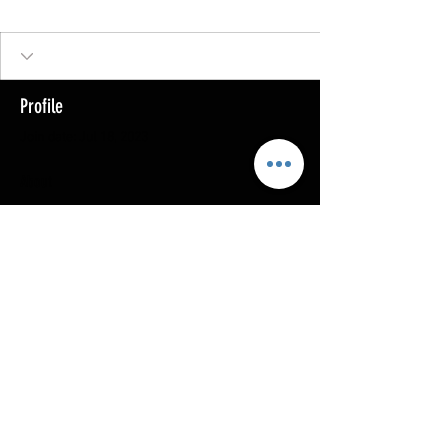
Profile
Join date: Jul 18, 2023
About
0
likes received
0
comments received
0
best answers
Copyright @ 2023
MOTHERLODE GOLD. All Rights
Reserved