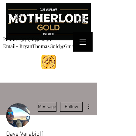
CART
Phone-
(970) 699-2750
Email- BryanThomasGold@Gmail.com
More actions
Message
Follow
Dave Varabioff