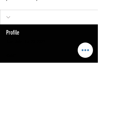
Profile
Join date: Jul 20, 2023
About
0
likes received
0
comments received
0
best answers
Copyright @ 2023
MOTHERLODE GOLD. All Rights
Reserved