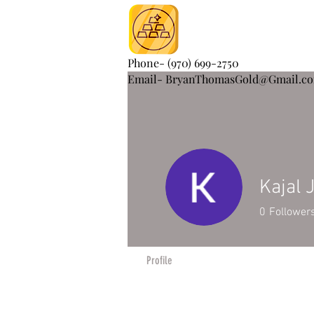
Phone- (970) 699-2750
Email- BryanThomasGold@Gmail.c
Kajal 
0
Follower
Profile