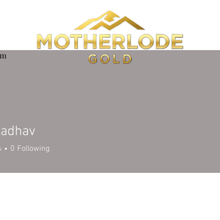
om
Jadhav
s
0
Following