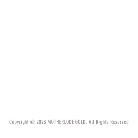
Copyright @ 2023 MOTHERLODE GOLD. All Rights Reserved