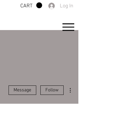
Log In
CART
More actions
Message
Follow