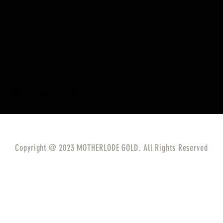
eived
0
best answers
Copyright @ 2023 MOTHERLODE GOLD. All Rights Reserved