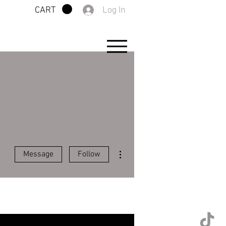
Log In
CART
More actions
Message
Follow