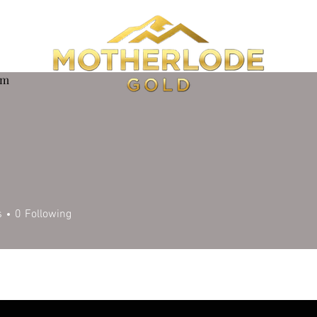
om
s
0
Following