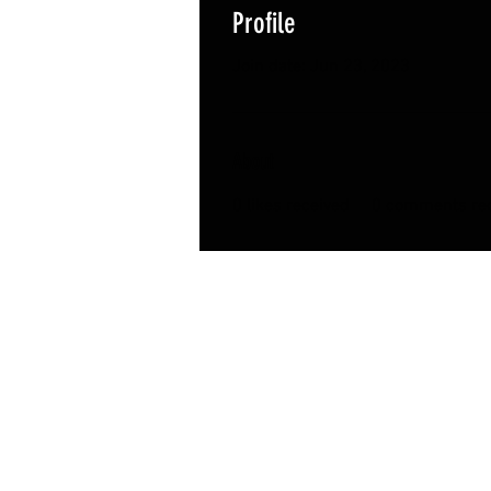
Profile
Join date: Jun 23, 2023
About
0
likes received
0
comments rec