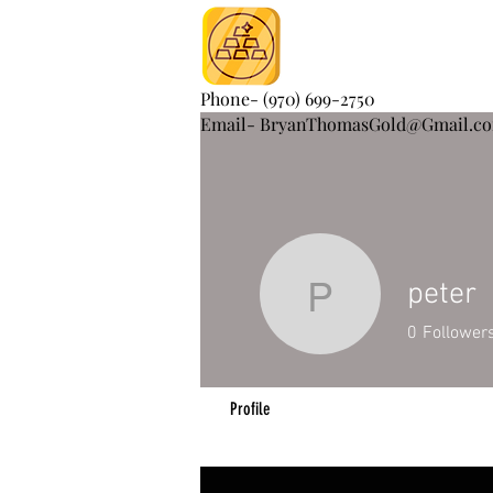
Phone- (970) 699-2750
Email- BryanThomasGold@Gmail.c
peter
peter
0
Follower
Profile