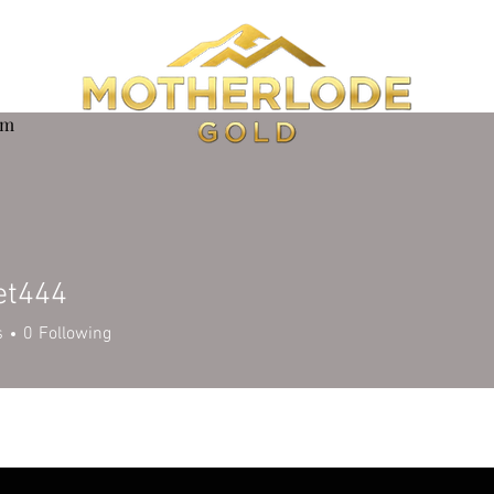
om
et444
44
s
0
Following