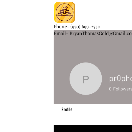
Phone- (970) 699-2750
Email- BryanThomasGold@Gmail.c
pr0ph
pr0phet4
0
Follower
Profile