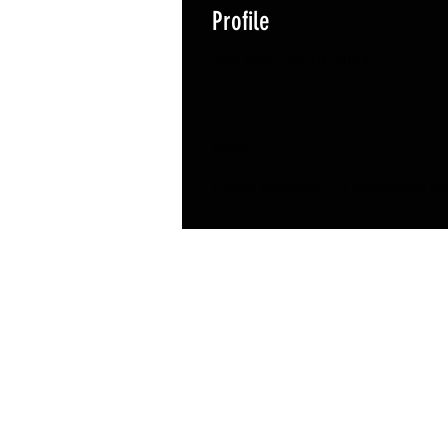
Profile
Join date: Jul 18, 2023
About
0
likes received
0
comments rec