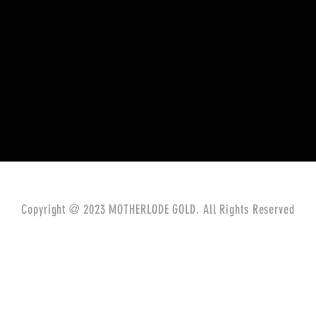
eived
0
best answers
Copyright @ 2023 MOTHERLODE GOLD. All Rights Reserved