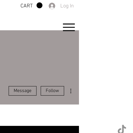
Log In
CART
More actions
Message
Follow