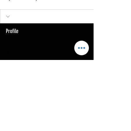
Profile
Join date: Nov 3, 2023
About
0
likes received
0
comments received
0
best answers
Copyright @ 2023
MOTHERLODE GOLD. All Rights
Reserved