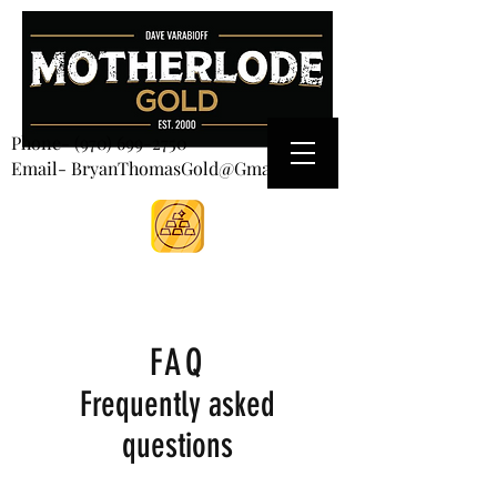
CART
Phone-
(970) 699-2750
Email- BryanThomasGold@Gmail.com
FAQ
Frequently asked
questions