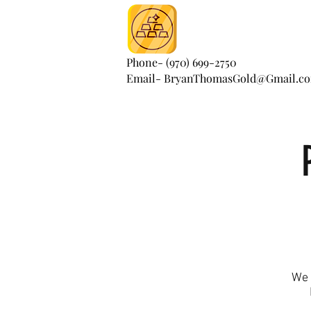
Phone- (970) 699-2750
Email- BryanThomasGold@Gmail.c
We 