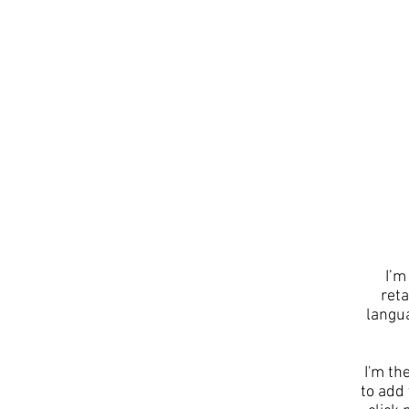
I’m
reta
langu
I'm th
to add 