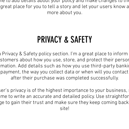
 me to add details about your policy and make changes to the
 great place for you to tell a story and let your users know a 
more about you.​
​PRIVACY & SAFETY​
a Privacy & Safety policy section. I’m a great place to inform
stomers about how you use, store, and protect their perso
rmation. Add details such as how you use third-party banki
y payment, the way you collect data or when will you contact
after their purchase was completed successfully.
er’s privacy is of the highest importance to your business,
ime to write an accurate and detailed policy. Use straightf
e to gain their trust and make sure they keep coming back
site!