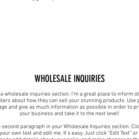
​WHOLESALE INQUIRIES
 a wholesale inquiries section. I’m a great place to inform o
ilers about how they can sell your stunning products. Use 
age and give as much information as possible in order to p
your business and take it to the next level!​
e second paragraph in your Wholesale Inquiries section. Cli
your own text and edit me. It’s easy. Just click “Edit Text” o