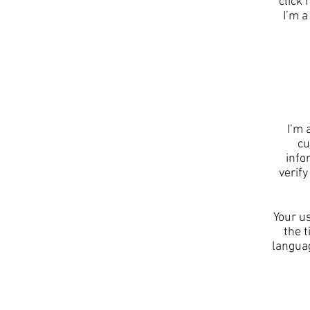
click
I’m a
I’m 
cu
info
verif
Your us
the t
languag