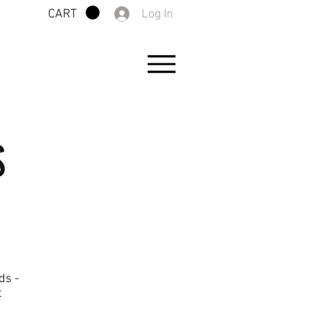
Log In
CART
S
ds -
t