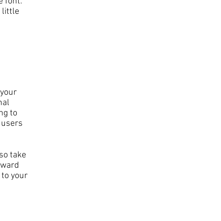
 font.
little
 your
nal
ng to
 users
 so take
orward
 to your