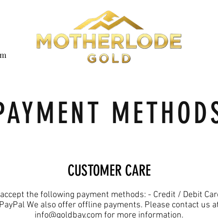
om
PAYMENT METHOD
CUSTOMER CARE
accept the following payment methods: - Credit / Debit Car
PayPal We also offer offline payments. Please contact us a
info@goldbay.com for more information.