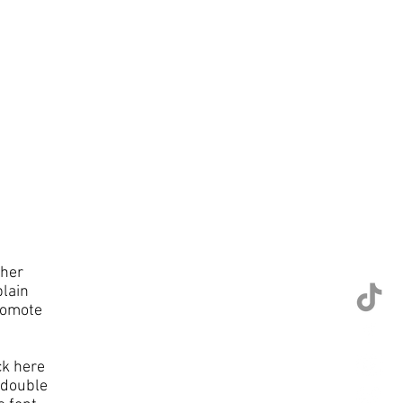
ther
plain
romote
ck here
r double