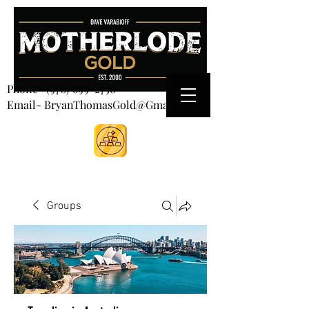
CART
Phone-
(970) 699-2750
Email- BryanThomasGold@Gmail.com
Groups