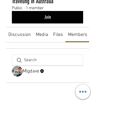
Traveling in Australia
Public
·
1 member
Join
Discussion
Media
Files
Members
About
Mlgdave