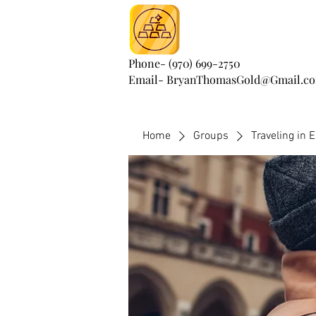
Phone- (970) 699-2750
Email- BryanThomasGold@Gmail.c
Home
Groups
Traveling in 