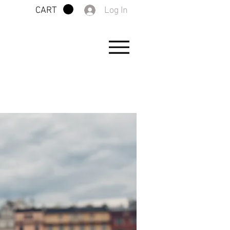
Log In
CART