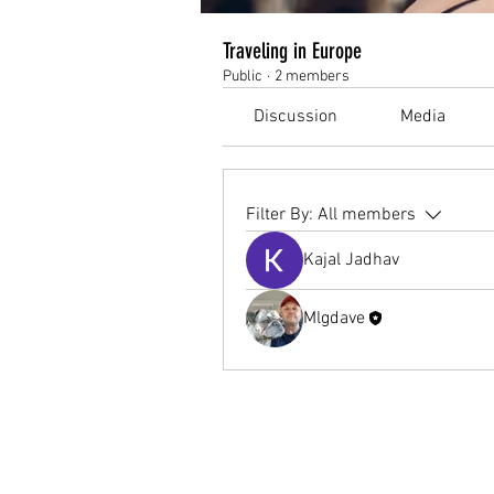
Traveling in Europe
Public
·
2 members
Discussion
Media
Filter By:
All members
Kajal Jadhav
Mlgdave