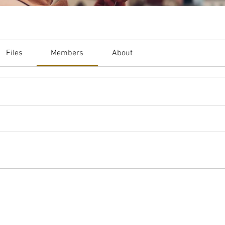
Files
Members
About