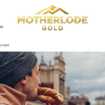
om
Europe