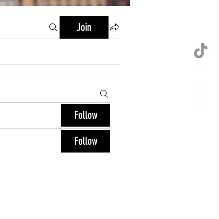
Join
Follow
Follow