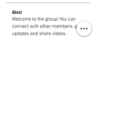
About
Welcome to the group! You can 
connect with other members, get 
updates and share videos.
Groups Activity: Last 30 Days
0
New Posts
0
New Members
Copyright @ 2023