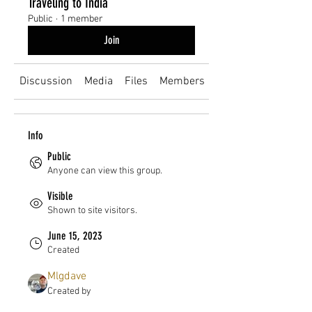
Traveling to India
Public
·
1 member
Join
Discussion
Media
Files
Members
About
Info
Public
Anyone can view this group.
Visible
Shown to site visitors.
June 15, 2023
Created
Mlgdave
Created by