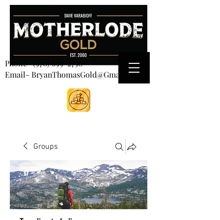
CART
Phone-
(970) 699-2750
Email- BryanThomasGold@Gmail.com
Groups