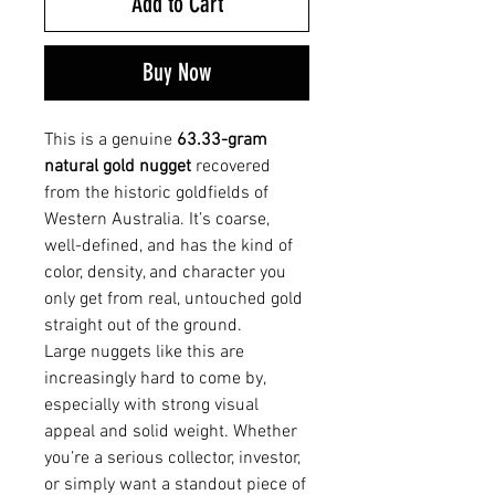
Add to Cart
Buy Now
This is a genuine
63.33-gram
natural gold nugget
recovered
from the historic goldfields of
Western Australia. It’s coarse,
well-defined, and has the kind of
color, density, and character you
only get from real, untouched gold
straight out of the ground.
Large nuggets like this are
increasingly hard to come by,
especially with strong visual
appeal and solid weight. Whether
you’re a serious collector, investor,
or simply want a standout piece of