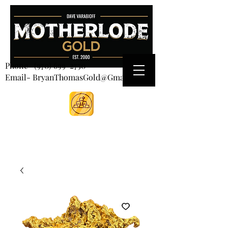
CART
Phone-
(970) 699-2750
Email- BryanThomasGold@Gmail.com