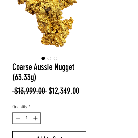
Coarse Aussie Nugget
(63.33g)
Regular
Sale
 $13,999.00 
$12,349.00
Price
Price
Quantity
*