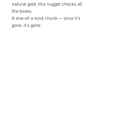
natural gold, this nugget checks all
the boxes.
A one-of-a-kind chunk — once it’s
gone, it’s gone.