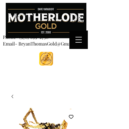
CART
Phone-
(970) 699-2750
Email- BryanThomasGold@Gmail.com