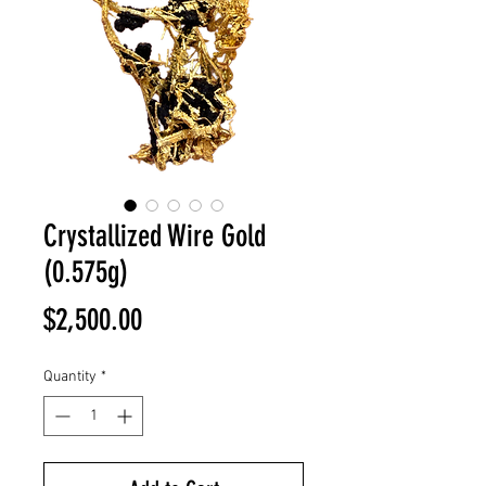
Crystallized Wire Gold
(0.575g)
Price
$2,500.00
Quantity
*