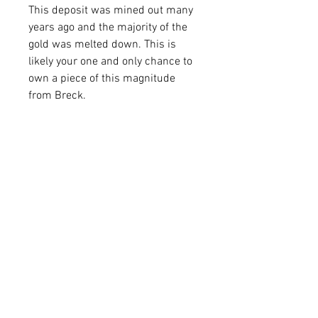
This deposit was mined out many
years ago and the majority of the
gold was melted down. This is
likely your one and only chance to
own a piece of this magnitude
from Breck.