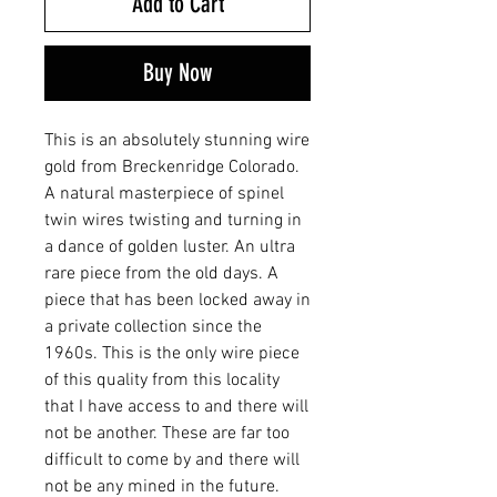
Add to Cart
Buy Now
This is an absolutely stunning wire
gold from Breckenridge Colorado.
A natural masterpiece of spinel
twin wires twisting and turning in
a dance of golden luster. An ultra
rare piece from the old days. A
piece that has been locked away in
a private collection since the
1960s. This is the only wire piece
of this quality from this locality
that I have access to and there will
not be another. These are far too
difficult to come by and there will
not be any mined in the future.