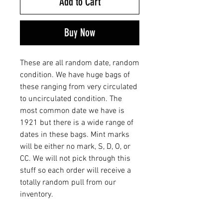
Add to Cart
Buy Now
These are all random date, random
condition. We have huge bags of
these ranging from very circulated
to uncirculated condition. The
most common date we have is
1921 but there is a wide range of
dates in these bags. Mint marks
will be either no mark, S, D, O, or
CC. We will not pick through this
stuff so each order will receive a
totally random pull from our
inventory.