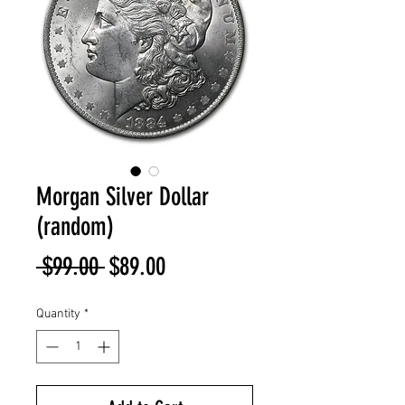
Morgan Silver Dollar
(random)
Regular
Sale
 $99.00 
$89.00
Price
Price
Quantity
*