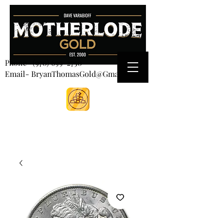
CART
Phone-
(970) 699-2750
Email- BryanThomasGold@Gmail.com