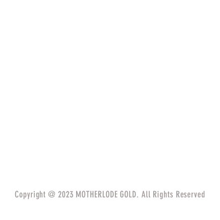
Copyright @ 2023 MOTHERLODE GOLD. All Rights Reserved