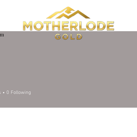
om
s
0
Following