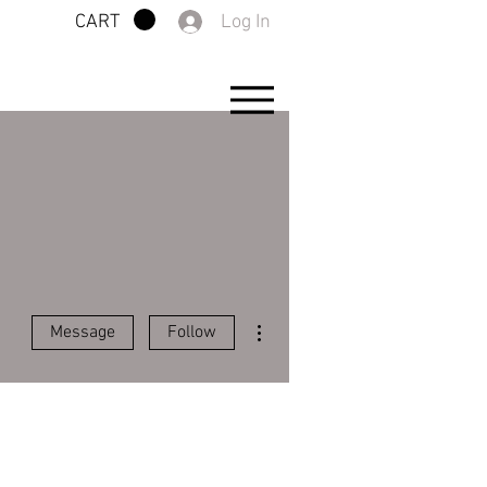
Log In
CART
More actions
Message
Follow