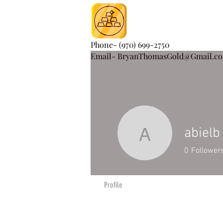
Phone- (970) 699-2750
Email- BryanThomasGold@Gmail.c
abielb
abielb
0
Follower
Profile