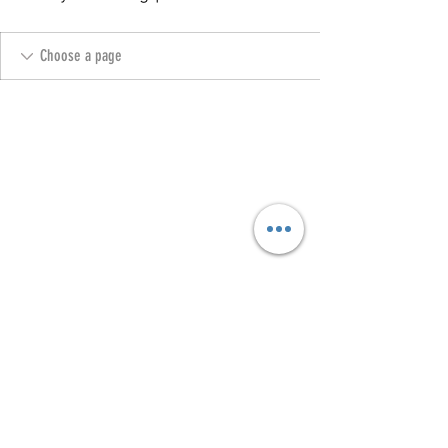
Copyright @ 2023