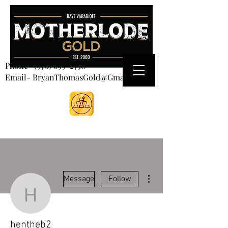
CART
Phone-
(970) 699-2750
Email- BryanThomasGold@Gmail.com
More actions
Message
Follow
hentheb2
hentheb2