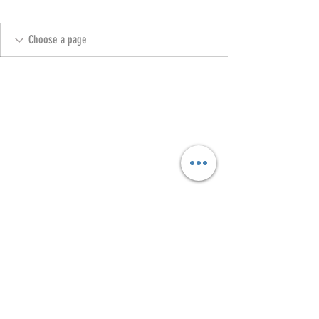
Copyright @ 2023