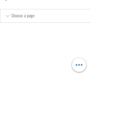
Copyright @ 2023