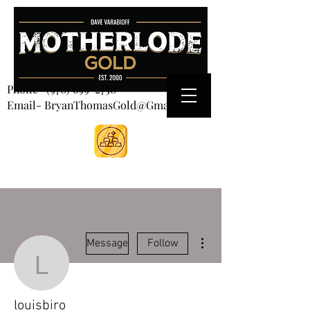
CART
Phone-
(970) 699-2750
Email- BryanThomasGold@Gmail.com
More actions
Message
Follow
louisbiro
louisbiro