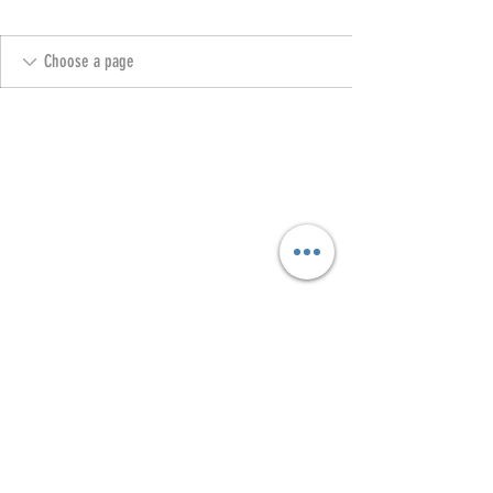
Copyright @ 2023