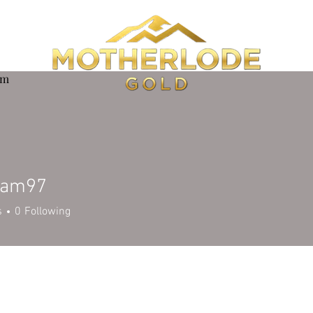
om
wam97
97
s
0
Following