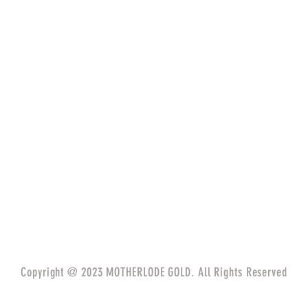
Copyright @ 2023 MOTHERLODE GOLD. All Rights Reserved