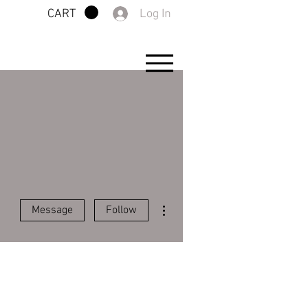
Log In
CART
More actions
Message
Follow