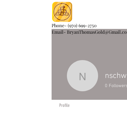
Phone- (970) 699-2750
Email- BryanThomasGold@Gmail.c
nsch
nschwam
0
Follower
Profile