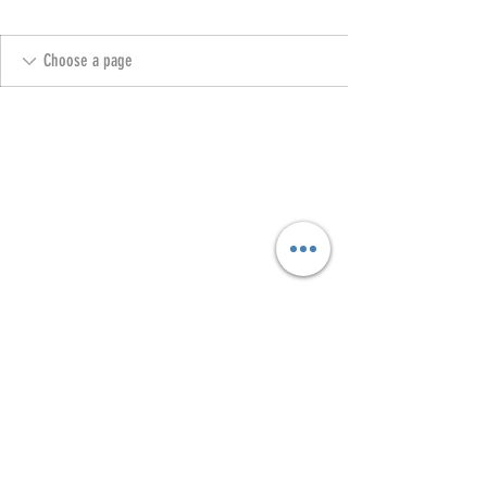
Copyright @ 2023