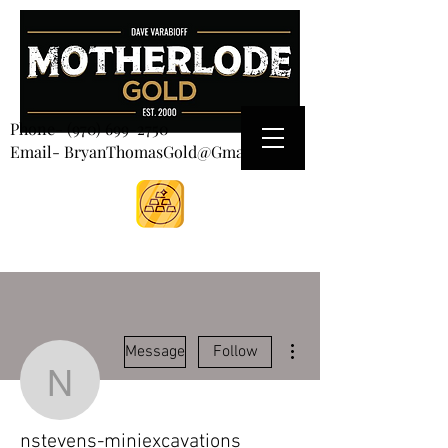
CART
Phone-
(970) 699-2750
Email- BryanThomasGold@Gmail.com
More actions
Message
Follow
nstevens-miniexcavatio
nstevens-miniexcavations