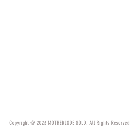
Copyright @ 2023 MOTHERLODE GOLD. All Rights Reserved