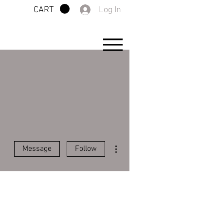
Log In
CART
More actions
Message
Follow