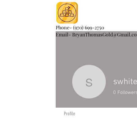
Phone- (970) 699-2750
Email- BryanThomasGold@Gmail.c
swhit
swhite25
0
Follower
Profile