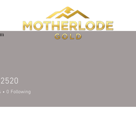
om
e2520
20
s
0
Following