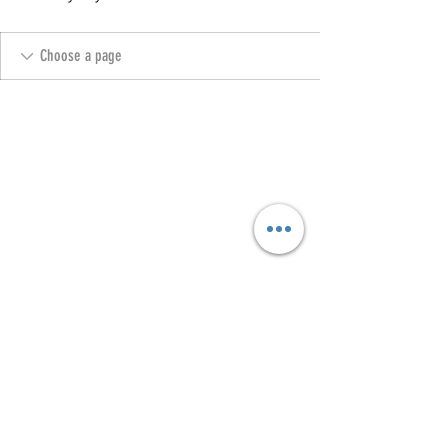
Copyright @ 2023