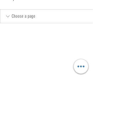
Copyright @ 2023