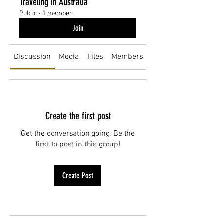
Traveling in Australia
Public
·
1 member
Join
Discussion
Media
Files
Members
About
Create the first post
Get the conversation going. Be the
first to post in this group!
Create Post