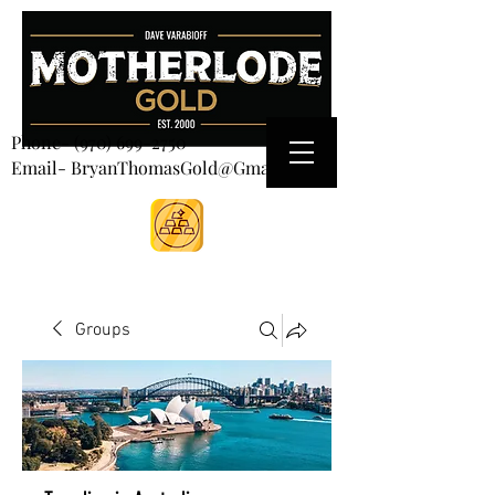
CART
Phone-
(970) 699-2750
Email- BryanThomasGold@Gmail.com
Groups