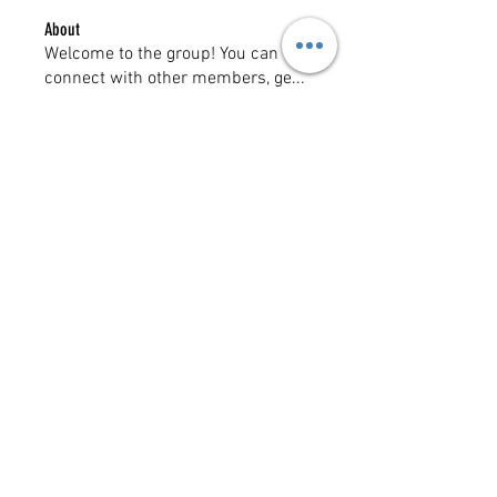
About
Welcome to the group! You can
connect with other members, ge
...
Read more
Members
Mlgdave
Follow
See All Members (1)
Copyright @ 2023
MOTHERLODE GOLD. All Rights
Reserved