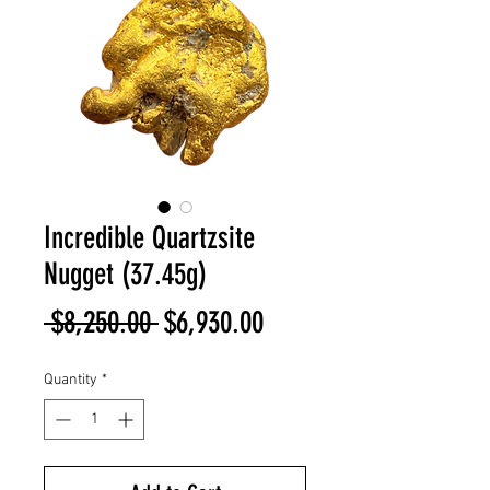
Incredible Quartzsite
Nugget (37.45g)
Regular
Sale
 $8,250.00 
$6,930.00
Price
Price
Quantity
*