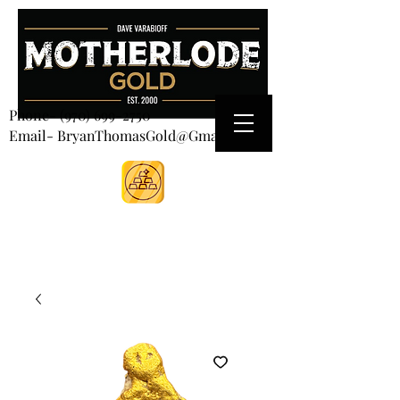
CART
Phone-
(970) 699-2750
Email- BryanThomasGold@Gmail.com