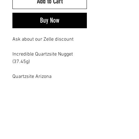
Add to Cart
Buy Now
Ask about our Zelle discount
Incredible Quartzsite Nugget
(37.45g)
Quartzsite Arizona