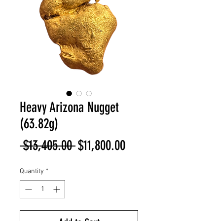
Heavy Arizona Nugget
(63.82g)
Regular
Sale
 $13,405.00 
$11,800.00
Price
Price
Quantity
*