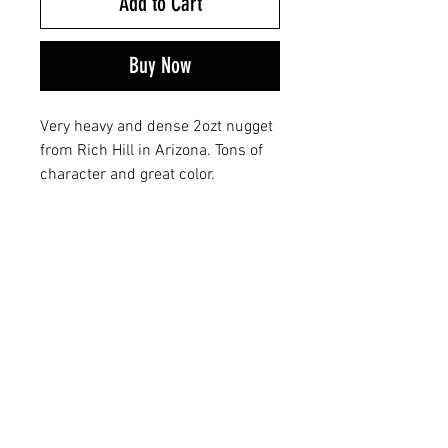
Add to Cart
Buy Now
Very heavy and dense 2ozt nugget
from Rich Hill in Arizona. Tons of
character and great color.