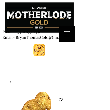
CART
Phone-
(970) 699-2750
Email- BryanThomasGold@Gmail.com