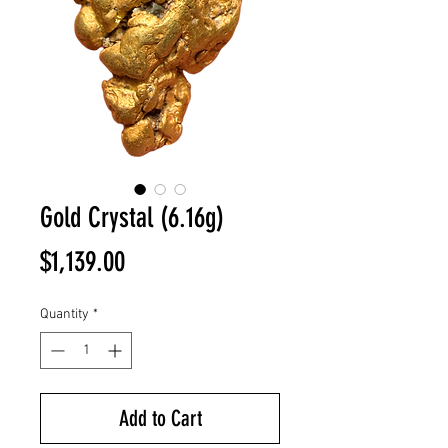
Gold Crystal (6.16g)
Price
$1,139.00
Quantity
*
Add to Cart