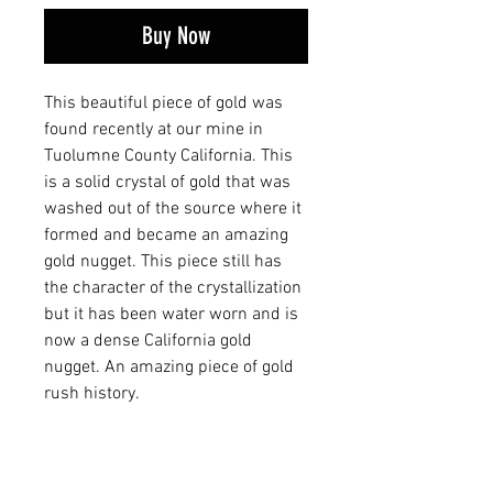
Buy Now
This beautiful piece of gold was
found recently at our mine in
Tuolumne County California. This
is a solid crystal of gold that was
washed out of the source where it
formed and became an amazing
gold nugget. This piece still has
the character of the crystallization
but it has been water worn and is
now a dense California gold
nugget. An amazing piece of gold
rush history.