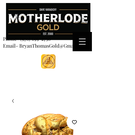
CART
Phone-
(970) 699-2750
Email- BryanThomasGold@Gmail.com