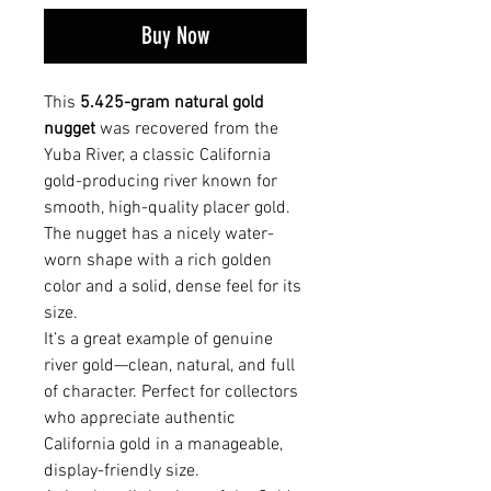
Buy Now
This
5.425-gram natural gold
nugget
was recovered from the
Yuba River, a classic California
gold-producing river known for
smooth, high-quality placer gold.
The nugget has a nicely water-
worn shape with a rich golden
color and a solid, dense feel for its
size.
It’s a great example of genuine
river gold—clean, natural, and full
of character. Perfect for collectors
who appreciate authentic
California gold in a manageable,
display-friendly size.