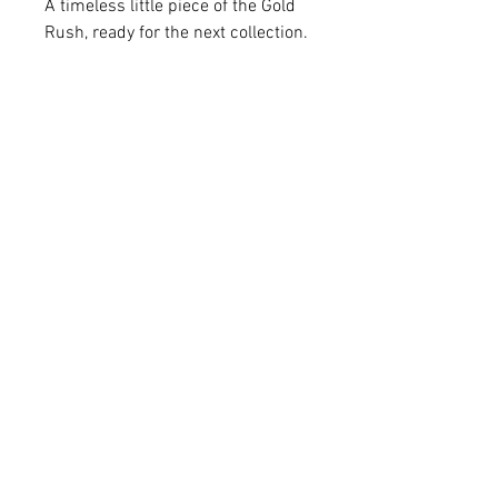
A timeless little piece of the Gold
Rush, ready for the next collection.