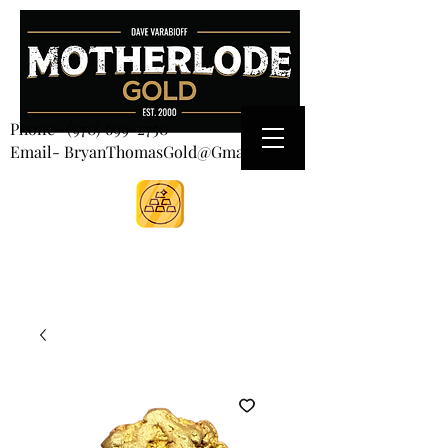
CART
Phone-
(970) 699-2750
Email- BryanThomasGold@Gmail.com