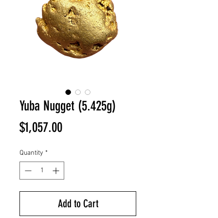
Yuba Nugget (5.425g)
Price
$1,057.00
Quantity
*
Add to Cart