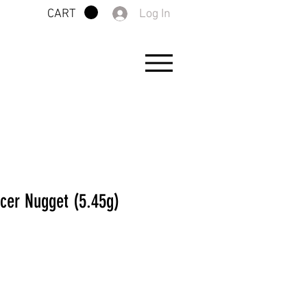
Log In
CART
acer Nugget (5.45g)