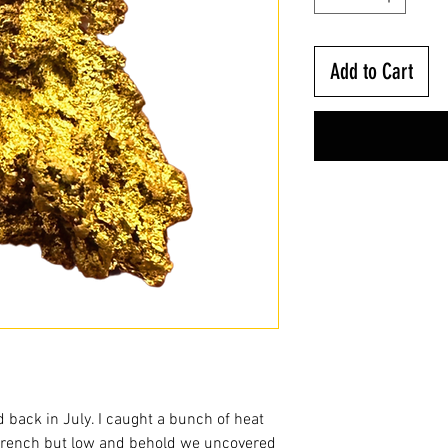
Add to Cart
nd back in July. I caught a bunch of heat
trench but low and behold we uncovered