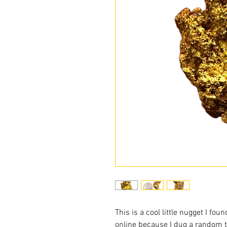
This is a cool little nugget I fou
online because I dug a random 