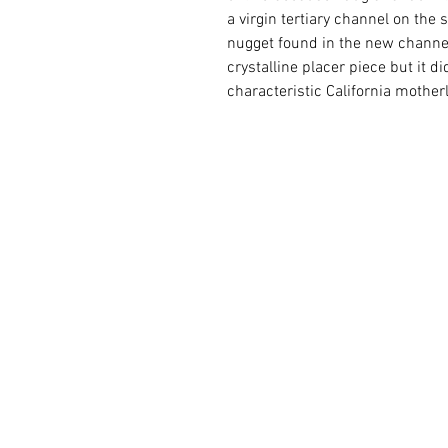
a virgin tertiary channel on the s
nugget found in the new channel.
crystalline placer piece but it did
characteristic California mother