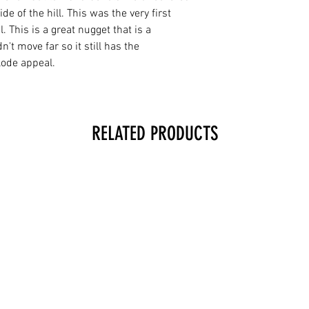
ide of the hill. This was the very first
 This is a great nugget that is a
n't move far so it still has the
lode appeal.
RELATED PRODUCTS