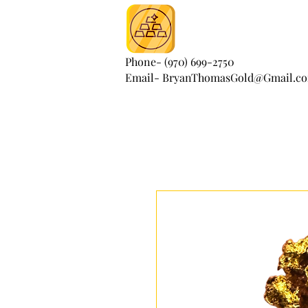
Phone- (970) 699-2750
Email- BryanThomasGold@Gmail.c