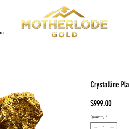
om
Crystalline Pl
Price
$999.00
Quantity
*