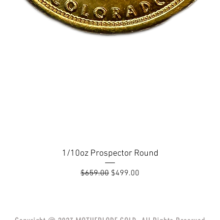
1/10oz Prospector Round
Regular Price
Sale Price
$659.00
$499.00