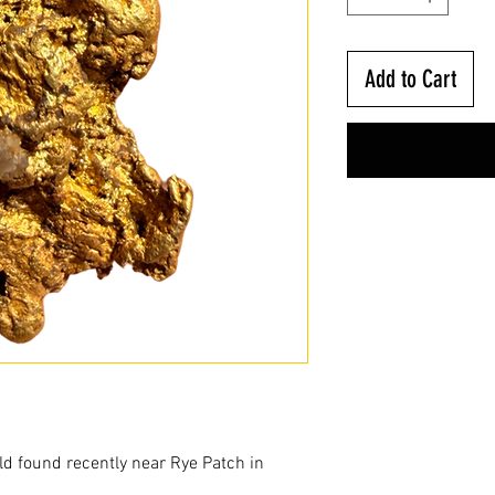
Add to Cart
ld found recently near Rye Patch in