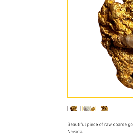
Beautiful piece of raw coarse go
Nevada.