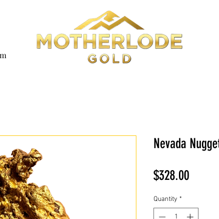
om
Nevada Nugget
Price
$328.00
Quantity
*