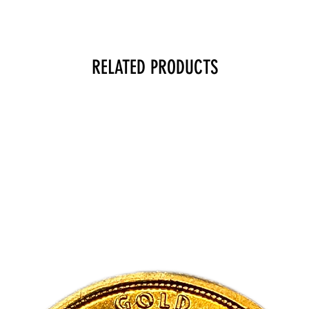
RELATED PRODUCTS