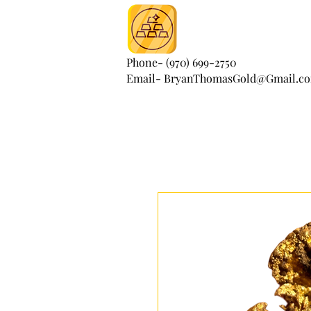
Phone- (970) 699-2750
Email- BryanThomasGold@Gmail.c