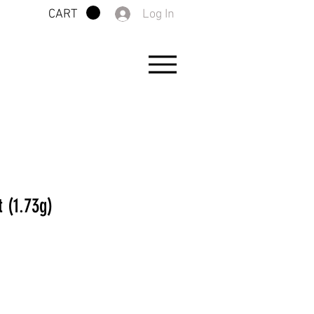
Log In
CART
 (1.73g)