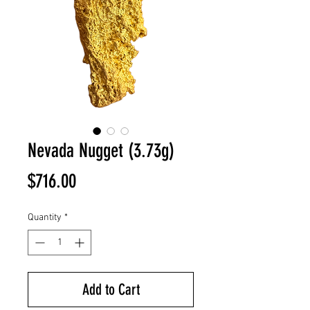
Nevada Nugget (3.73g)
Price
$716.00
Quantity
*
Add to Cart