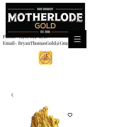
CART
Phone-
(970) 699-2750
Email- BryanThomasGold@Gmail.com