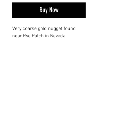
Buy Now
Very coarse gold nugget found
near Rye Patch in Nevada.