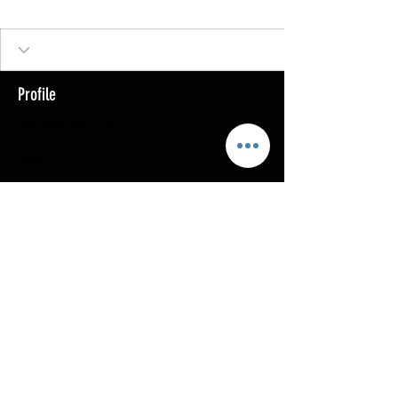
Profile
Join date: Jul 3, 2023
About
0
likes received
0
comments received
0
best answers
Copyright @ 2023
MOTHERLODE GOLD. All Rights
Reserved