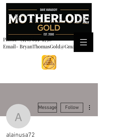
CART
Phone-
(970) 699-2750
Email- BryanThomasGold@Gmail.com
More actions
Message
Follow
alainusa72
alainusa72