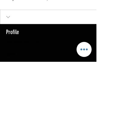
Profile
Join date: Jul 5, 2023
About
0
likes received
0
comments received
0
best answers
Copyright @ 2023
MOTHERLODE GOLD. All Rights
Reserved