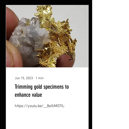
Jun 15, 2023
∙
1
min
Trimming gold specimens to
enhance value
https://youtu.be/__8eXiM07iU