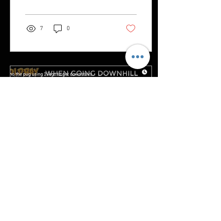
7
0
Jun 15, 2023
∙
1
min
Camo the Pug has 4 wheel drive
built in!