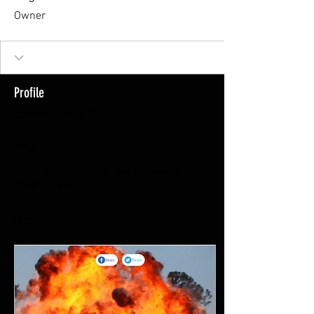
Owner
Profile
Join date: Jun 15, 2023
About
0
likes received
2
comments received
0
best answers
Posts