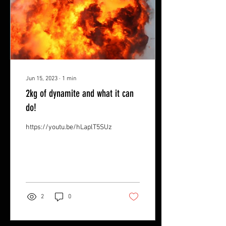
Jun 15, 2023
∙
1
min
2kg of dynamite and what it can
do!
https://youtu.be/hLaplT5SUzU
2
0