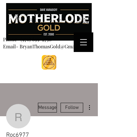
CART
Phone-
(970) 699-2750
Email- BryanThomasGold@Gmail.com
More actions
Message
Follow
Roc6977
Roc6977