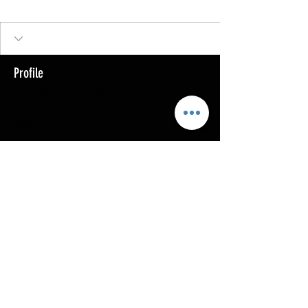
Profile
Join date: Jun 25, 2024
About
0
likes received
0
comments received
0
best answers
Copyright @ 2023
MOTHERLODE GOLD. All Rights
Reserved