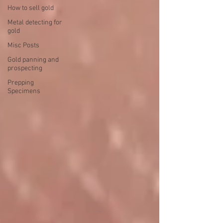
How to sell gold
Metal detecting for
gold
Misc Posts
Gold panning and
prospecting
Prepping
Specimens