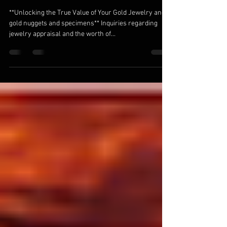
Mlgdave
Jun 15, 2023
2 min read
Gold Price – Worth vs value
**Unlocking the True Value of Your Gold Jewelry and
gold nuggets and specimens** Inquiries regarding
jewelry appraisal and the worth of...