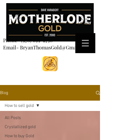
CART
Phone-
(970) 699-2750
Email- BryanThomasGold@Gmail.com
Blog
How to sell gold
All Posts
Crystallized gold
How to buy Gold