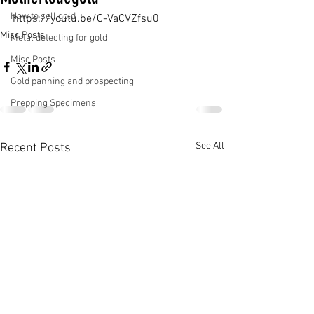
How to sell gold
https://youtu.be/C-VaCVZfsu0
Misc Posts
Metal detecting for gold
Misc Posts
Gold panning and prospecting
Prepping Specimens
See All
Recent Posts