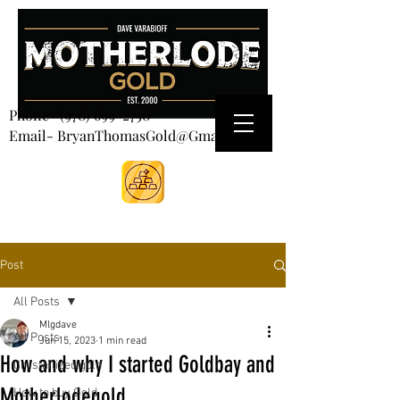
CART
Phone-
(970) 699-2750
Email- BryanThomasGold@Gmail.com
Post
All Posts
Mlgdave
All Posts
Jun 15, 2023
1 min read
How and why I started Goldbay and
Crystallized gold
Motherlodegold
How to buy Gold