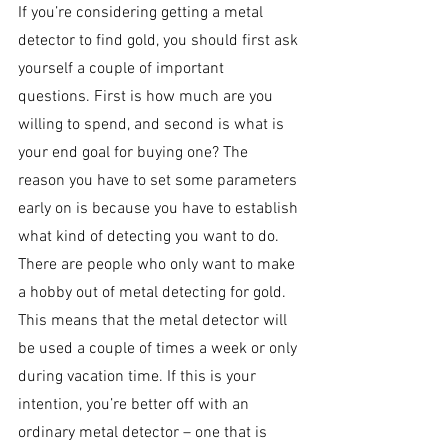
If you’re considering getting a metal 
detector to find gold, you should first ask 
yourself a couple of important 
questions. First is how much are you 
willing to spend, and second is what is 
your end goal for buying one? The 
reason you have to set some parameters 
early on is because you have to establish 
what kind of detecting you want to do. 
There are people who only want to make 
a hobby out of metal detecting for gold. 
This means that the metal detector will 
be used a couple of times a week or only 
during vacation time. If this is your 
intention, you’re better off with an 
ordinary metal detector – one that is 