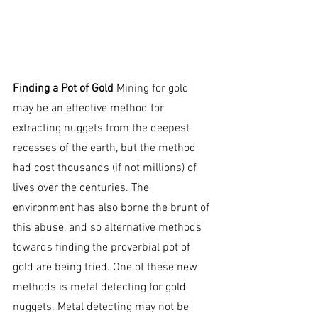
and so the search for the shiny yellow 
mineral has become more advanced 
than ever.
Finding a Pot of Gold
 Mining for gold 
may be an effective method for 
extracting nuggets from the deepest 
recesses of the earth, but the method 
had cost thousands (if not millions) of 
lives over the centuries. The 
environment has also borne the brunt of 
this abuse, and so alternative methods 
towards finding the proverbial pot of 
gold are being tried. One of these new 
methods is metal detecting for gold 
nuggets. Metal detecting may not be 