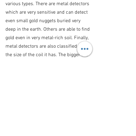
various types. There are metal detectors 
which are very sensitive and can detect 
even small gold nuggets buried very 
deep in the earth. Others are able to find 
gold even in very metal-rich soil. Finally, 
metal detectors are also classified by 
the size of the coil it has. The bigger the 
coil, the larger the electromagnetic 
power it releases, and the larger 
reaction from the metal it is able to 
receive and sense.
Technology and Metal Detectors: 
Metal 
detectors are classified as either VLF 
also called induction balance and the PI 
technology or pulse induction. It may 
sound technical, but it really is simple. 