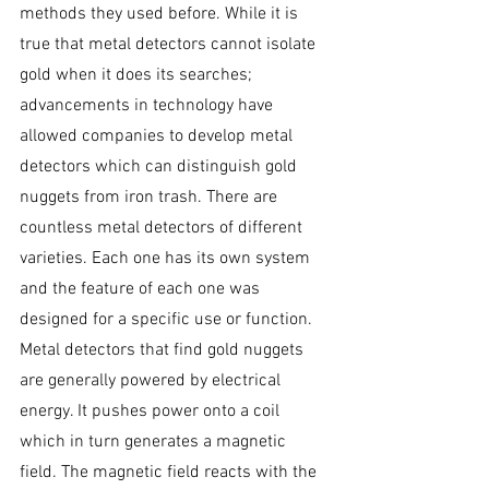
methods they used before. While it is 
true that metal detectors cannot isolate 
gold when it does its searches; 
advancements in technology have 
allowed companies to develop metal 
detectors which can distinguish gold 
nuggets from iron trash. There are 
countless metal detectors of different 
varieties. Each one has its own system 
and the feature of each one was 
designed for a specific use or function. 
Metal detectors that find gold nuggets 
are generally powered by electrical 
energy. It pushes power onto a coil 
which in turn generates a magnetic 
field. The magnetic field reacts with the 