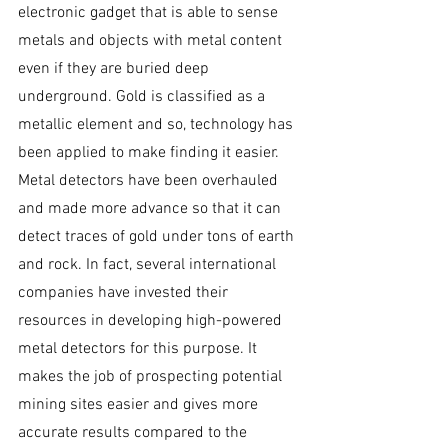
electronic gadget that is able to sense 
metals and objects with metal content 
even if they are buried deep 
underground. Gold is classified as a 
metallic element and so, technology has 
been applied to make finding it easier. 
Metal detectors have been overhauled 
and made more advance so that it can 
detect traces of gold under tons of earth 
and rock. In fact, several international 
companies have invested their 
resources in developing high-powered 
metal detectors for this purpose. It 
makes the job of prospecting potential 
mining sites easier and gives more 
accurate results compared to the 