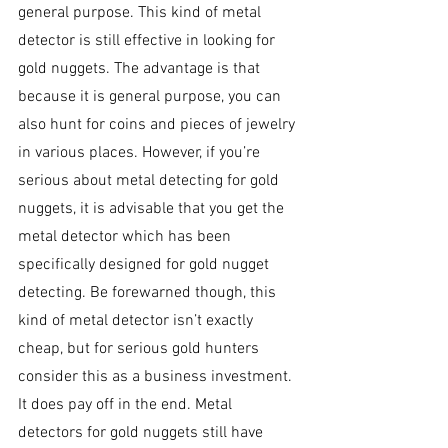
general purpose. This kind of metal 
detector is still effective in looking for 
gold nuggets. The advantage is that 
because it is general purpose, you can 
also hunt for coins and pieces of jewelry 
in various places. However, if you’re 
serious about metal detecting for gold 
nuggets, it is advisable that you get the 
metal detector which has been 
specifically designed for gold nugget 
detecting. Be forewarned though, this 
kind of metal detector isn’t exactly 
cheap, but for serious gold hunters 
consider this as a business investment. 
It does pay off in the end. Metal 
detectors for gold nuggets still have 