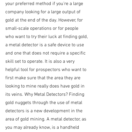
your preferred method if you’re a large 
company looking for a large output of 
gold at the end of the day. However, for 
small-scale operations or for people 
who want to try their luck at finding gold, 
a metal detector is a safe device to use 
and one that does not require a specific 
skill set to operate. It is also a very 
helpful tool for prospectors who want to 
first make sure that the area they are 
looking to mine really does have gold in 
its veins. Why Metal Detectors? Finding 
gold nuggets through the use of metal 
detectors is a new development in the 
area of gold mining. A metal detector, as 
you may already know, is a handheld 