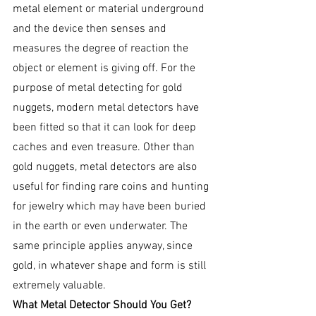
metal element or material underground 
and the device then senses and 
measures the degree of reaction the 
object or element is giving off. For the 
purpose of metal detecting for gold 
nuggets, modern metal detectors have 
been fitted so that it can look for deep 
caches and even treasure. Other than 
gold nuggets, metal detectors are also 
useful for finding rare coins and hunting 
for jewelry which may have been buried 
in the earth or even underwater. The 
same principle applies anyway, since 
gold, in whatever shape and form is still 
extremely valuable.
What Metal Detector Should You Get?