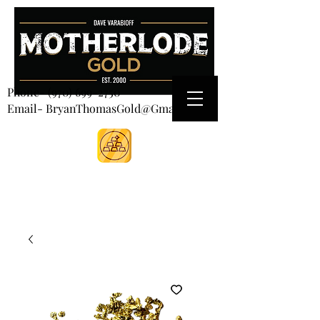
CART
Phone-
(970) 699-2750
Email- BryanThomasGold@Gmail.com