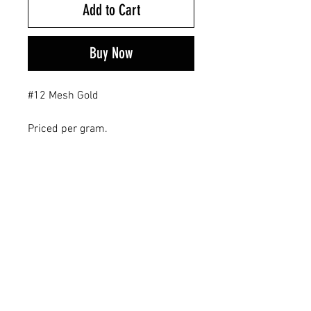
Add to Cart
Buy Now
#12 Mesh Gold
Priced per gram.