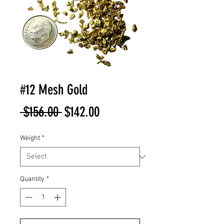
#12 Mesh Gold
Regular
Sale
 $156.00 
$142.00
Price
Price
Weight
*
Quantity
*