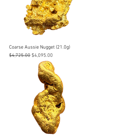
Coarse Aussie Nugget (21.0g)
Regular Price
Sale Price
$4,725.00
$4,095.00