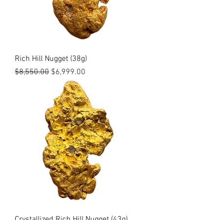
Rich Hill Nugget (38g)
Regular Price
Sale Price
$8,550.00
$6,999.00
Crystallized Rich Hill Nugget (43g)