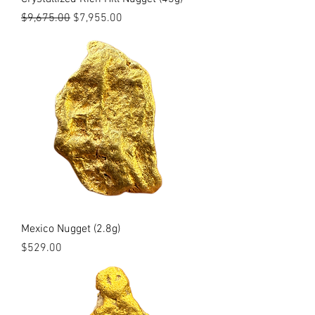
Regular Price
Sale Price
$9,675.00
$7,955.00
Mexico Nugget (2.8g)
Price
$529.00