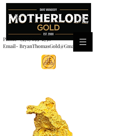
CART
Phone-
(970) 699-2750
Email- BryanThomasGold@Gmail.com