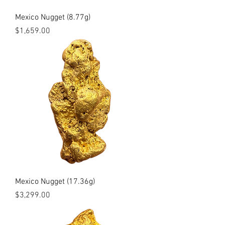
Mexico Nugget (8.77g)
Price
$1,659.00
Mexico Nugget (17.36g)
Price
$3,299.00