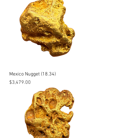
Mexico Nugget (18.34)
Price
$3,479.00